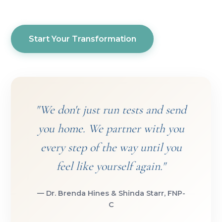
Start Your Transformation
"We don't just run tests and send
you home. We partner with you
every step of the way until you
feel like yourself again."
— Dr. Brenda Hines & Shinda Starr, FNP-
C