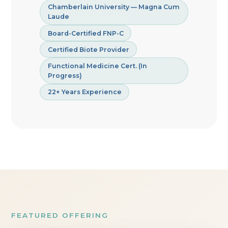
Chamberlain University — Magna Cum
Laude
Board-Certified FNP-C
Certified Biote Provider
Functional Medicine Cert. (In
Progress)
22+ Years Experience
FEATURED OFFERING