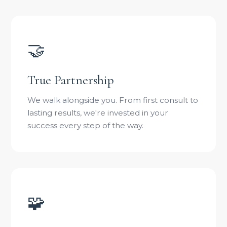
🤝
True Partnership
We walk alongside you. From first consult to
lasting results, we're invested in your
success every step of the way.
🧩