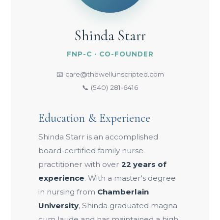
Shinda Starr
FNP-C · CO-FOUNDER
📧 care@thewellunscripted.com
📞 (540) 281-6416
Education & Experience
Shinda Starr is an accomplished
board-certified family nurse
practitioner with over
22 years of
experience
. With a master's degree
in nursing from
Chamberlain
University
, Shinda graduated magna
cum laude and has maintained a high