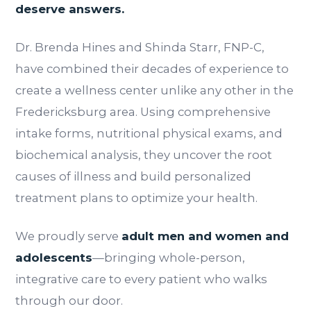
deserve answers.
Dr. Brenda Hines and Shinda Starr, FNP-C,
have combined their decades of experience to
create a wellness center unlike any other in the
Fredericksburg area. Using comprehensive
intake forms, nutritional physical exams, and
biochemical analysis, they uncover the root
causes of illness and build personalized
treatment plans to optimize your health.
We proudly serve
adult men and women and
adolescents
—bringing whole-person,
integrative care to every patient who walks
through our door.