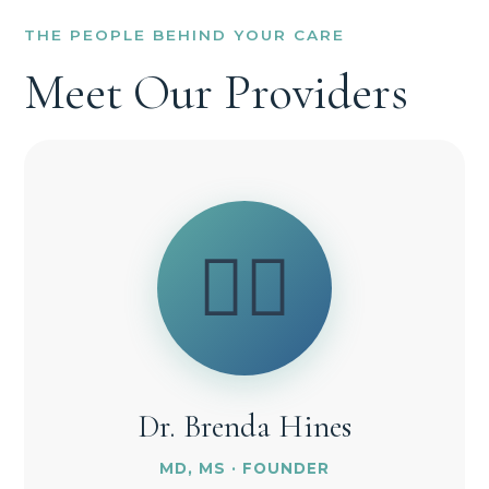
THE PEOPLE BEHIND YOUR CARE
Meet Our Providers
👩‍⚕️
Dr. Brenda Hines
MD, MS · FOUNDER