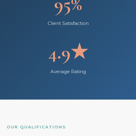
95%
Client Satisfaction
4.9★
Average Rating
OUR QUALIFICATIONS