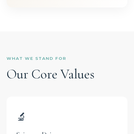
WHAT WE STAND FOR
Our Core Values
🔬