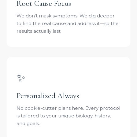
Root Cause Focus
We don't mask symptoms. We dig deeper
to find the real cause and address it—so the
results actually last.
✨
Personalized Always
No cookie-cutter plans here. Every protocol
is tailored to your unique biology, history,
and goals.