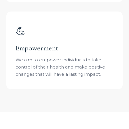
💪
Empowerment
We aim to empower individuals to take
control of their health and make positive
changes that will have a lasting impact.