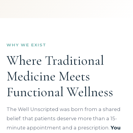
WHY WE EXIST
Where Traditional
Medicine Meets
Functional Wellness
The Well Unscripted was born from a shared
belief: that patients deserve more than a 15-
minute appointment and a prescription.
You