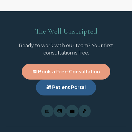
The Well Unscripted
Ready to work with our team? Your first
consultation is free.
📅 Book a Free Consultation
🔐 Patient Portal
📘
📷
💼
🎵