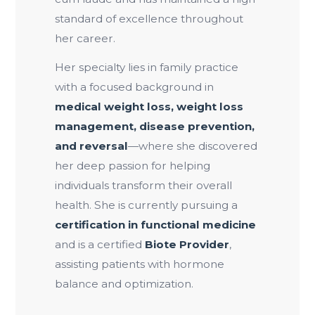
standard of excellence throughout
her career.
Her specialty lies in family practice
with a focused background in
medical weight loss, weight loss
management, disease prevention,
and reversal
—where she discovered
her deep passion for helping
individuals transform their overall
health. She is currently pursuing a
certification in functional medicine
and is a certified
Biote Provider
,
assisting patients with hormone
balance and optimization.