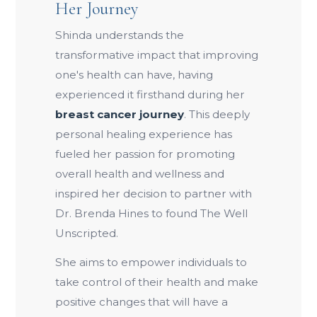
Her Journey
Shinda understands the
transformative impact that improving
one's health can have, having
experienced it firsthand during her
breast cancer journey
. This deeply
personal healing experience has
fueled her passion for promoting
overall health and wellness and
inspired her decision to partner with
Dr. Brenda Hines to found The Well
Unscripted.
She aims to empower individuals to
take control of their health and make
positive changes that will have a