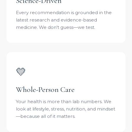
Science-Driven
Every recommendation is grounded in the
latest research and evidence-based
medicine. We don't guess—we test.
💛
Whole-Person Care
Your health is more than lab numbers. We
look at lifestyle, stress, nutrition, and mindset
—because all of it matters.