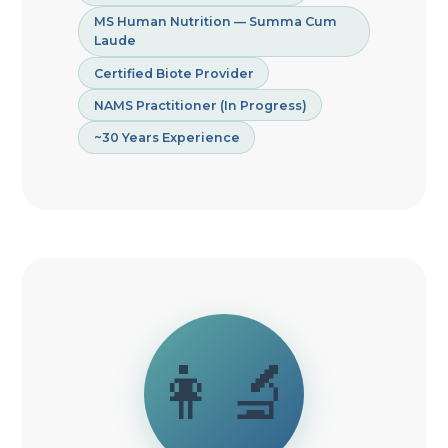
MS Human Nutrition — Summa Cum
Laude
Certified Biote Provider
NAMS Practitioner (In Progress)
~30 Years Experience
👩‍🔬