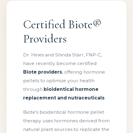
Certified Biote®
Providers
Dr. Hines and Shinda Starr, FNP-C,
have recently become certified
Biote providers
, offering hormone
pellets to optimize your health
through
bioidentical hormone
replacement and nutraceuticals
.
Biote's bioidentical hormone pellet
therapy uses hormones derived from
natural plant sources to replicate the