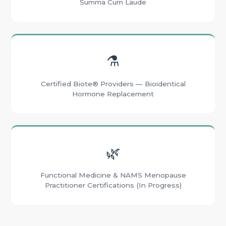
Summa Cum Laude
⚗️
Certified Biote® Providers — Bioidentical
Hormone Replacement
🌿
Functional Medicine & NAMS Menopause
Practitioner Certifications (In Progress)