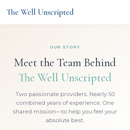
The Well Unscripted
OUR STORY
Meet the Team Behind
The Well Unscripted
Two passionate providers. Nearly 50
combined years of experience. One
shared mission—to help you feel your
absolute best.