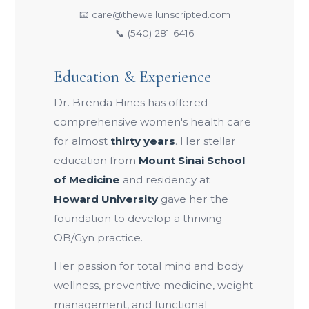
📧 care@thewellunscripted.com
📞 (540) 281-6416
Education & Experience
Dr. Brenda Hines has offered
comprehensive women's health care
for almost
thirty years
. Her stellar
education from
Mount Sinai School
of Medicine
and residency at
Howard University
gave her the
foundation to develop a thriving
OB/Gyn practice.
Her passion for total mind and body
wellness, preventive medicine, weight
management, and functional