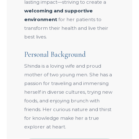
lasting impact—striving to create a
welcoming and supportive
environment
for her patients to
transform their health and live their
best lives.
Personal Background
Shinda is a loving wife and proud
mother of two young men. She has a
passion for traveling and immersing
herself in diverse cultures, trying new
foods, and enjoying brunch with
friends. Her curious nature and thirst
for knowledge make her a true
explorer at heart.