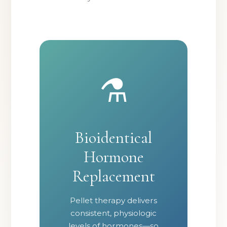
⚗️
Bioidentical
Hormone
Replacement
Pellet therapy delivers
consistent, physiologic
levels of hormones—so