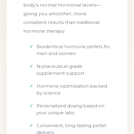
body's normal hormonal levels—
giving you smoother, more
consistent results than traditional
hormone therapy.
Bioidentical hormone pellets for
men and women
Nutraceutical-grade
supplement support
Hormone optimization backed
by science
Personalized dosing based on
your unique labs
Convenient, long-lasting pellet
delivery