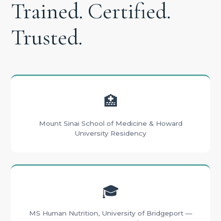
Trained. Certified.
Trusted.
🏥
Mount Sinai School of Medicine & Howard
University Residency
🎓
MS Human Nutrition, University of Bridgeport —