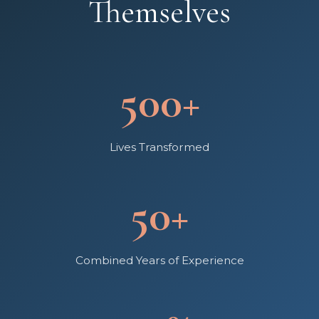
Themselves
500+
Lives Transformed
50+
Combined Years of Experience