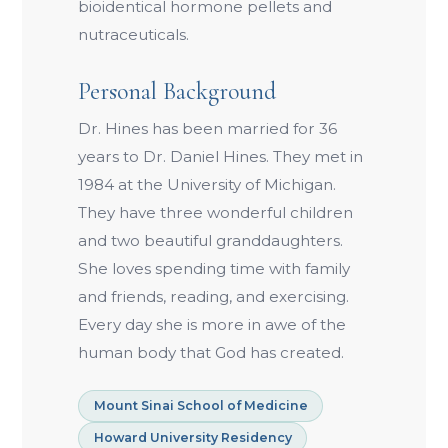
bioidentical hormone pellets and
nutraceuticals.
Personal Background
Dr. Hines has been married for 36
years to Dr. Daniel Hines. They met in
1984 at the University of Michigan.
They have three wonderful children
and two beautiful granddaughters.
She loves spending time with family
and friends, reading, and exercising.
Every day she is more in awe of the
human body that God has created.
Mount Sinai School of Medicine
Howard University Residency