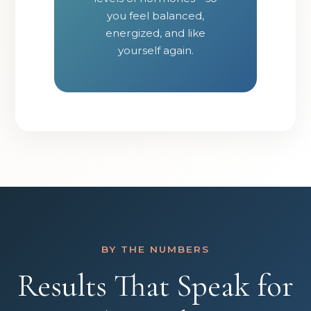
you feel balanced,
energized, and like
yourself again.
BY THE NUMBERS
Results That Speak for