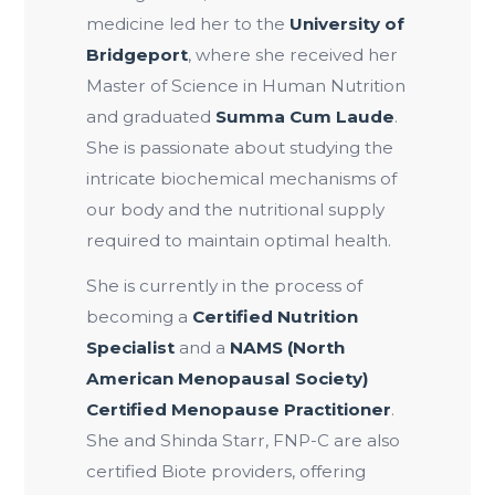
medicine led her to the
University of
Bridgeport
, where she received her
Master of Science in Human Nutrition
and graduated
Summa Cum Laude
.
She is passionate about studying the
intricate biochemical mechanisms of
our body and the nutritional supply
required to maintain optimal health.
She is currently in the process of
becoming a
Certified Nutrition
Specialist
and a
NAMS (North
American Menopausal Society)
Certified Menopause Practitioner
.
She and Shinda Starr, FNP-C are also
certified Biote providers, offering