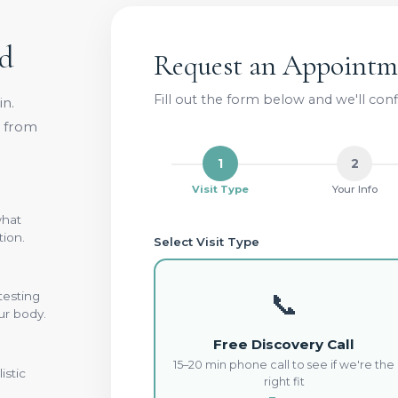
ed
Request an Appointm
Fill out the form below and we'll co
n.
e from
1
2
Visit Type
Your Info
what
tion.
Select Visit Type
📞
testing
ur body.
Free Discovery Call
15–20 min phone call to see if we're the
istic
right fit