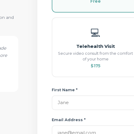
Free
ion and
💻
Telehealth Visit
ade
Secure video consult from the comfort
more
of your home
$175
First Name *
Email Address *