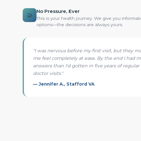
No Pressure, Ever
🤝
This is your health journey. We give you informat
options—the decisions are always yours.
"I was nervous before my first visit, but they m
me feel completely at ease. By the end I had 
answers than I'd gotten in five years of regular
doctor visits."
— Jennifer A., Stafford VA