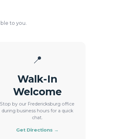
ble to you.
📍
Walk-In
Welcome
Stop by our Fredericksburg office
during business hours for a quick
chat.
Get Directions →