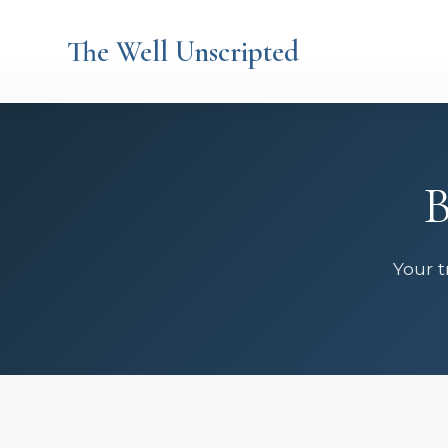
The Well Unscripted
B
Your t