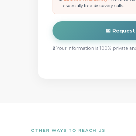
—especially free discovery calls.
📅 Reques
🔒 Your information is 100% private an
OTHER WAYS TO REACH US