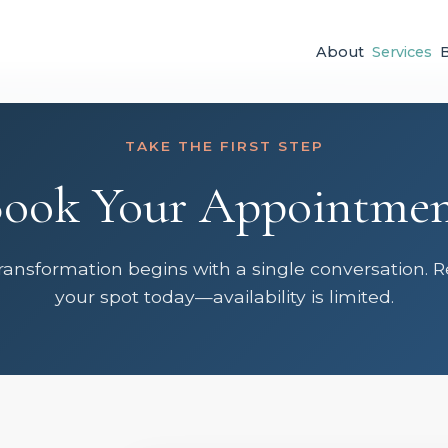
About
Services
TAKE THE FIRST STEP
ook Your Appointme
ransformation begins with a single conversation. 
your spot today—availability is limited.