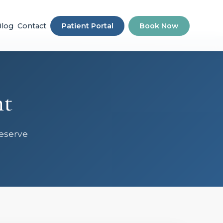
Blog
Contact
Patient Portal
Book Now
nt
Reserve