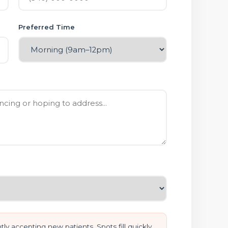
Preferred Time
ly accepting new patients. Spots fill quickly