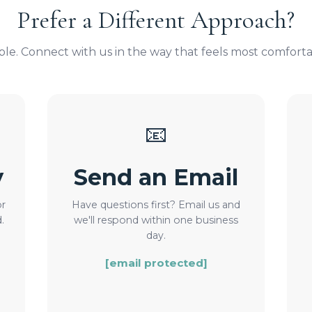
Prefer a Different Approach?
ible. Connect with us in the way that feels most comforta
📧
y
Send an Email
or
Have questions first? Email us and
.
we'll respond within one business
day.
[email protected]