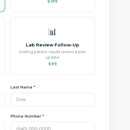
$199
📊
Lab Review Follow-Up
Existing patient results review & plan
update
$99
Last Name *
Phone Number *