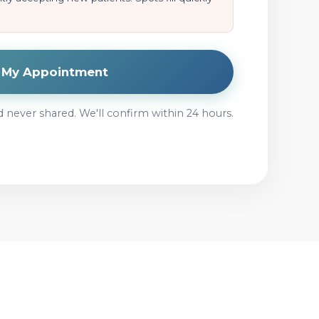
t My Appointment
d never shared. We'll confirm within 24 hours.