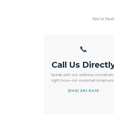
We're flex
📞
Call Us Directl
Speak with our wellness coordinat
right now—no voicemail runaround
(540) 281-6416