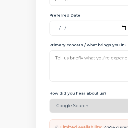
Preferred Date
Primary concern / what brings you in?
How did you hear about us?
⏰
Limited Availability:
We're current