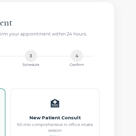
ent
nfirm your appointment within 24 hours.
3
4
Schedule
Confirm
🏥
New Patient Consult
90-min comprehensive in-office intake
session