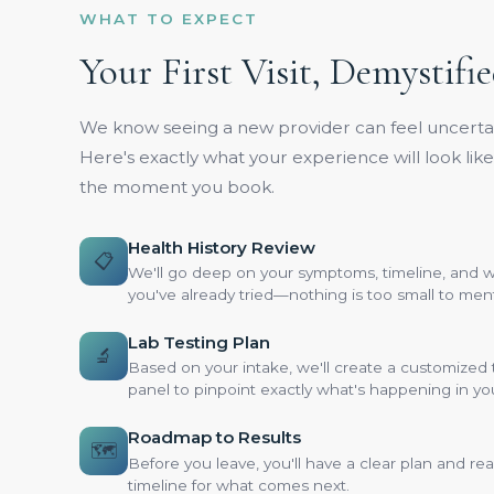
WHAT TO EXPECT
Your First Visit, Demystifi
We know seeing a new provider can feel uncertai
Here's exactly what your experience will look lik
the moment you book.
Health History Review
📋
We'll go deep on your symptoms, timeline, and 
you've already tried—nothing is too small to men
Lab Testing Plan
🔬
Based on your intake, we'll create a customized 
panel to pinpoint exactly what's happening in yo
Roadmap to Results
🗺️
Before you leave, you'll have a clear plan and real
timeline for what comes next.