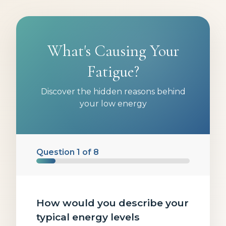
What's Causing Your
Fatigue?
Discover the hidden reasons behind
your low energy
Question
1
of
8
How would you describe your
typical energy levels