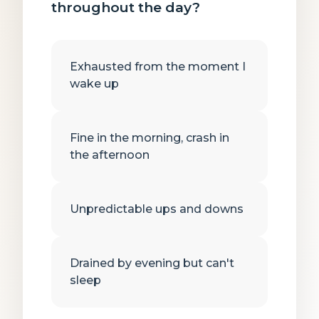
throughout the day?
Exhausted from the moment I
wake up
Fine in the morning, crash in
the afternoon
Unpredictable ups and downs
Drained by evening but can't
sleep