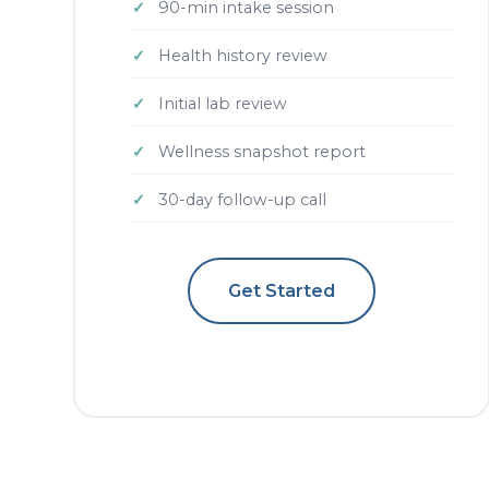
90-min intake session
Health history review
Initial lab review
Wellness snapshot report
30-day follow-up call
Get Started