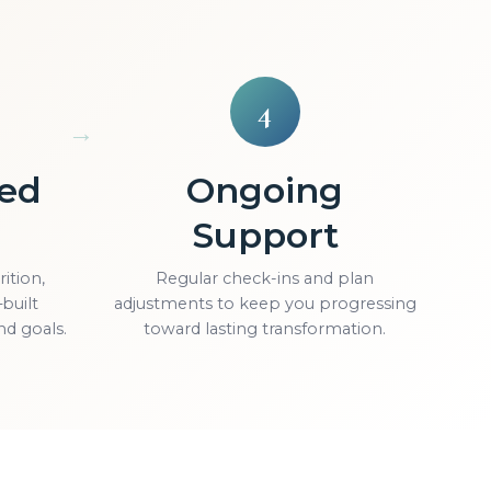
4
zed
Ongoing
Support
ition,
Regular check-ins and plan
built
adjustments to keep you progressing
nd goals.
toward lasting transformation.