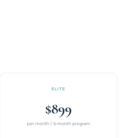
ELITE
$899
per month / 6-month program