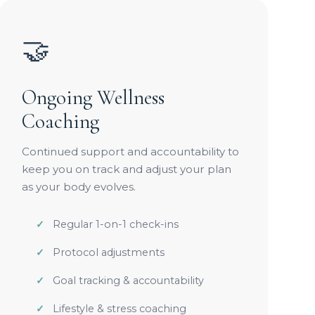
🤝
Ongoing Wellness
Coaching
Continued support and accountability to
keep you on track and adjust your plan
as your body evolves.
Regular 1-on-1 check-ins
Protocol adjustments
Goal tracking & accountability
Lifestyle & stress coaching