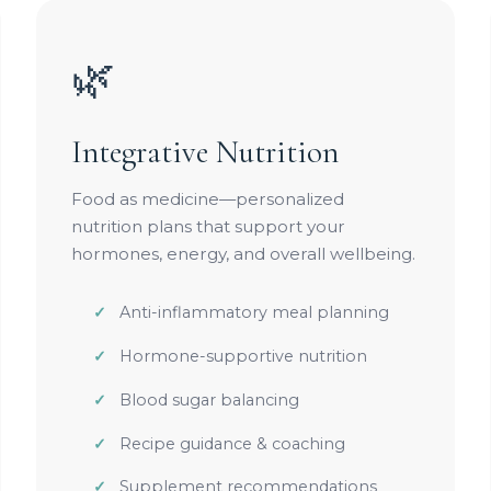
🌿
Integrative Nutrition
Food as medicine—personalized
nutrition plans that support your
hormones, energy, and overall wellbeing.
Anti-inflammatory meal planning
Hormone-supportive nutrition
Blood sugar balancing
Recipe guidance & coaching
Supplement recommendations