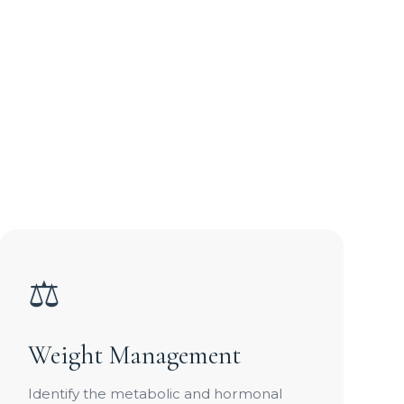
⚖️
Weight Management
Identify the metabolic and hormonal