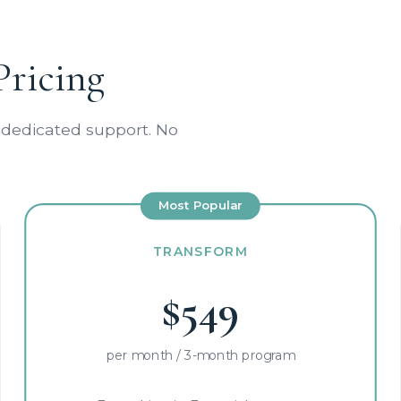
Pricing
 dedicated support. No
Most Popular
TRANSFORM
$549
per month / 3-month program