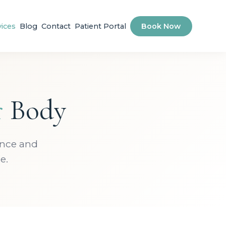
vices
Blog
Contact
Patient Portal
Book Now
r
Body
ence and
e.