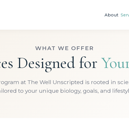
About
Ser
WHAT WE OFFER
ces Designed for
You
rogram at The Well Unscripted is rooted in sci
ailored to your unique biology, goals, and lifestyl