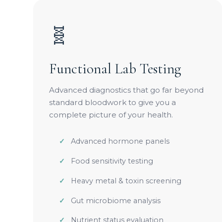
🧬
Functional Lab Testing
Advanced diagnostics that go far beyond
standard bloodwork to give you a
complete picture of your health.
Advanced hormone panels
Food sensitivity testing
Heavy metal & toxin screening
Gut microbiome analysis
Nutrient status evaluation