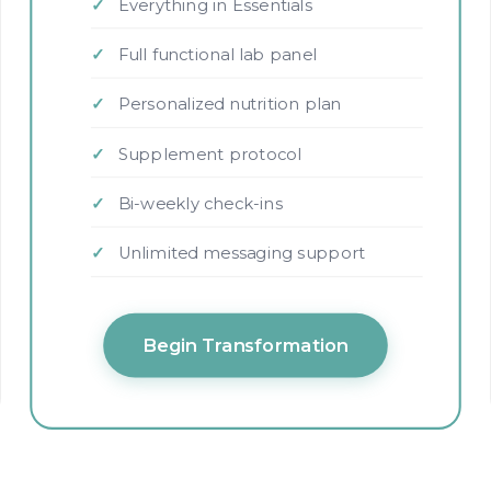
Everything in Essentials
Full functional lab panel
Personalized nutrition plan
Supplement protocol
Bi-weekly check-ins
Unlimited messaging support
Begin Transformation