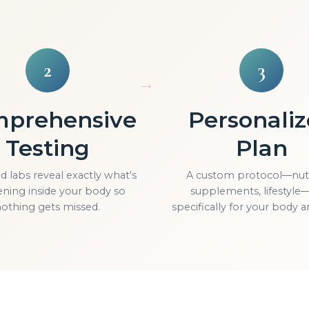
2
3
prehensive
Personali
Testing
Plan
 labs reveal exactly what's
A custom protocol—nutr
ning inside your body so
supplements, lifestyle—
othing gets missed.
specifically for your body a