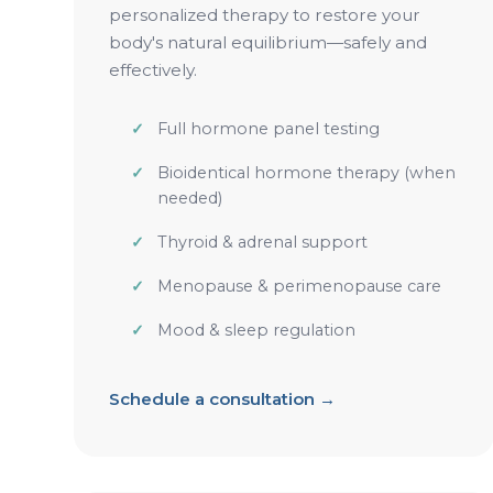
personalized therapy to restore your
body's natural equilibrium—safely and
effectively.
Full hormone panel testing
Bioidentical hormone therapy (when
needed)
Thyroid & adrenal support
Menopause & perimenopause care
Mood & sleep regulation
Schedule a consultation →