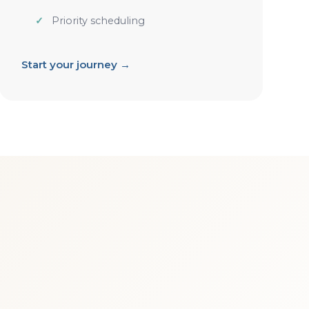
Priority scheduling
Start your journey →