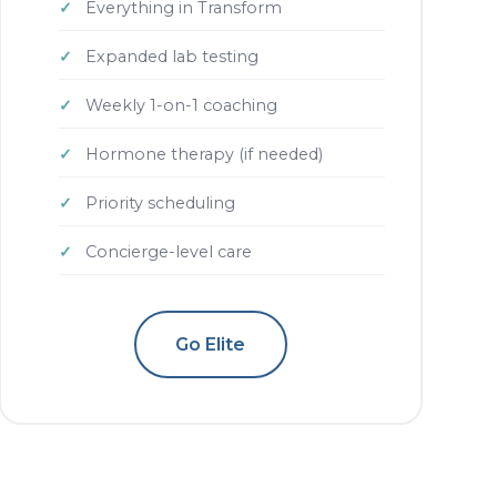
Everything in Transform
Expanded lab testing
Weekly 1-on-1 coaching
Hormone therapy (if needed)
Priority scheduling
Concierge-level care
Go Elite