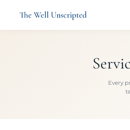
The Well Unscripted
Servi
Every p
t