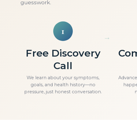
guesswork.
1
Free Discovery
Com
Call
We learn about your symptoms,
Advanced
goals, and health history—no
happe
pressure, just honest conversation.
n