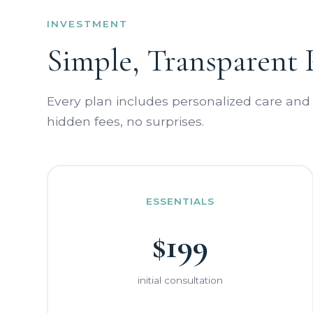
INVESTMENT
Simple, Transparent 
Every plan includes personalized care and
hidden fees, no surprises.
ESSENTIALS
$199
initial consultation