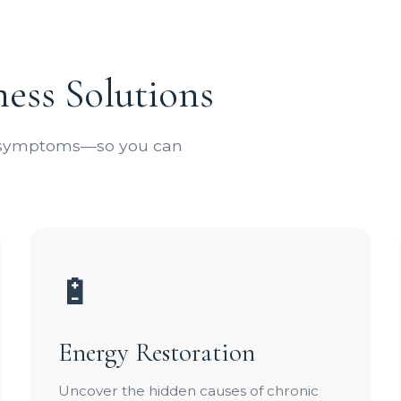
ess Solutions
e symptoms—so you can
🔋
Energy Restoration
Uncover the hidden causes of chronic