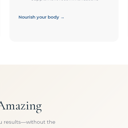
Nourish your body →
 Amazing
ou results—without the