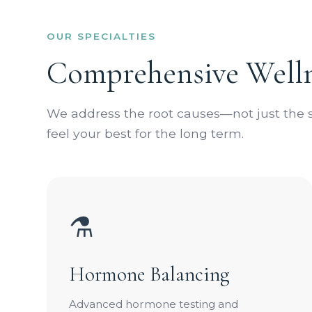
OUR SPECIALTIES
Comprehensive Welln
We address the root causes—not just th
feel your best for the long term.
⚗️
Hormone Balancing
Advanced hormone testing and