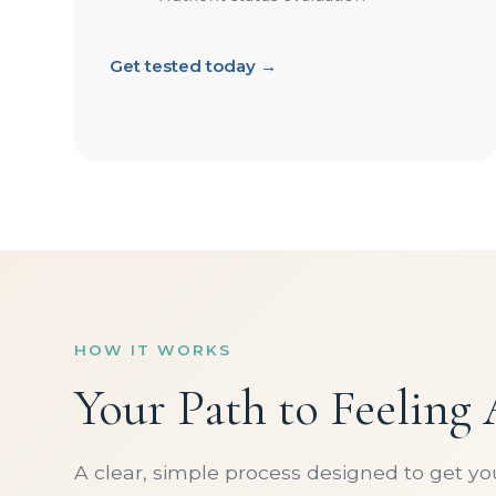
Get tested today →
HOW IT WORKS
Your Path to Feeling
A clear, simple process designed to get y