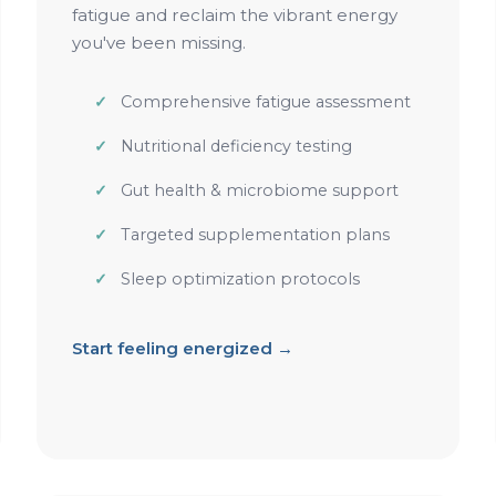
fatigue and reclaim the vibrant energy
you've been missing.
Comprehensive fatigue assessment
Nutritional deficiency testing
Gut health & microbiome support
Targeted supplementation plans
Sleep optimization protocols
Start feeling energized →