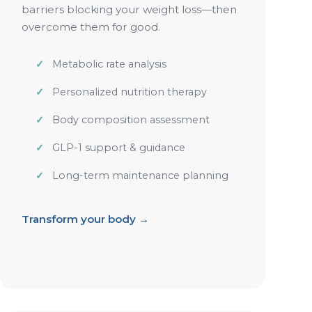
barriers blocking your weight loss—then
overcome them for good.
Metabolic rate analysis
Personalized nutrition therapy
Body composition assessment
GLP-1 support & guidance
Long-term maintenance planning
Transform your body →