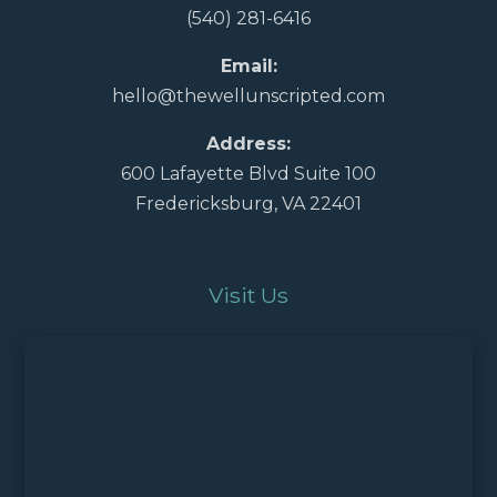
(540) 281-6416
Email:
hello@thewellunscripted.com
Address:
600 Lafayette Blvd Suite 100
Fredericksburg, VA 22401
Visit Us