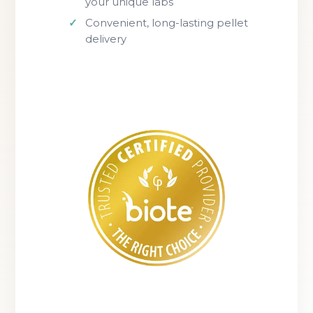
your unique labs
Convenient, long-lasting pellet
delivery