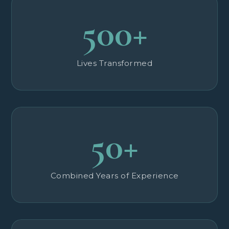
500+
Lives Transformed
50+
Combined Years of Experience