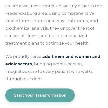
create a wellness center unlike any other in the
Fredericksburg area. Using comprehensive
intake forms, nutritional physical exams, and
biochemical analysis, they uncover the root
causes of illness and build personalized
treatment plans to optimize your health.
We proudly serve
adult men and women and
adolescents
, bringing whole-person,
integrative care to every patient who walks
through our door.
Start Your Transformation