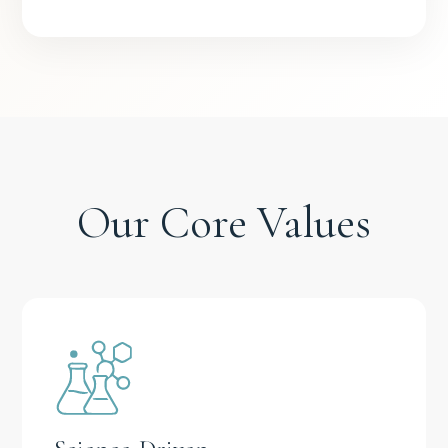
Our Core Values