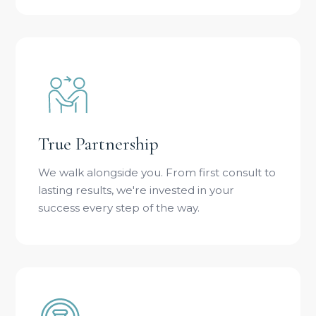
True Partnership
We walk alongside you. From first consult to
lasting results, we're invested in your
success every step of the way.