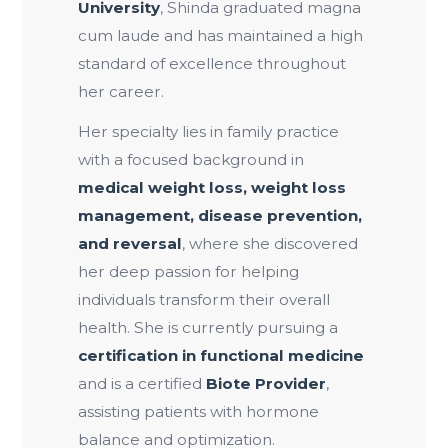
University
, Shinda graduated magna
cum laude and has maintained a high
standard of excellence throughout
her career.
Her specialty lies in family practice
with a focused background in
medical weight loss, weight loss
management, disease prevention,
and reversal
, where she discovered
her deep passion for helping
individuals transform their overall
health. She is currently pursuing a
certification in functional medicine
and is a certified
Biote Provider
,
assisting patients with hormone
balance and optimization.