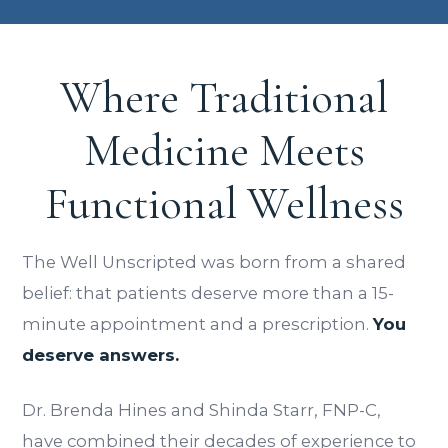
Where Traditional
Medicine Meets
Functional Wellness
The Well Unscripted was born from a shared
belief: that patients deserve more than a 15-
minute appointment and a prescription.
You
deserve answers.
Dr. Brenda Hines and Shinda Starr, FNP-C,
have combined their decades of experience to