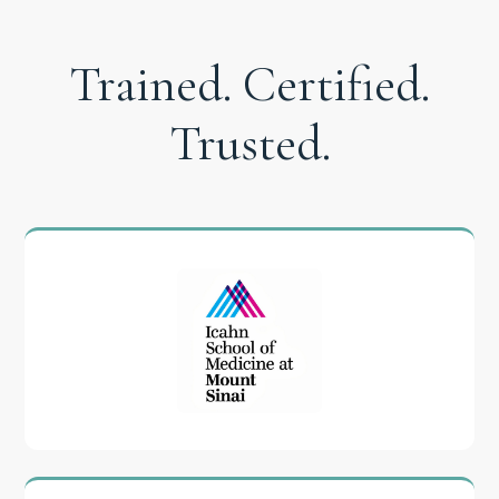
Trained. Certified.
Trusted.