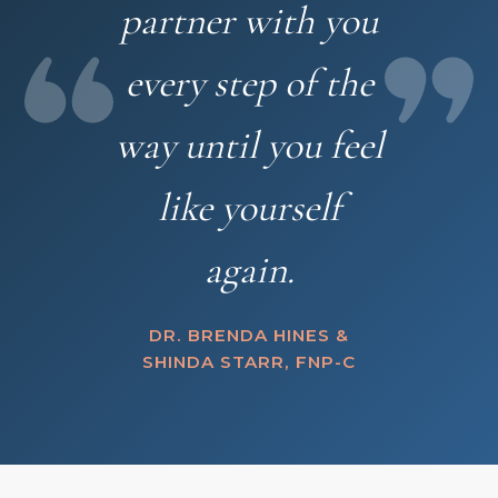
partner with you
every step of the
way until you feel
like yourself
again.
DR. BRENDA HINES &
SHINDA STARR, FNP-C