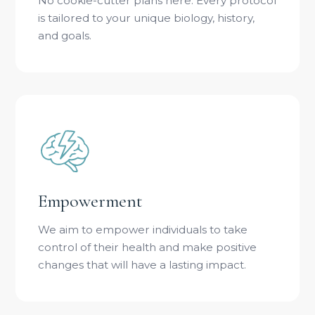
No cookie-cutter plans here. Every protocol
is tailored to your unique biology, history,
and goals.
Empowerment
We aim to empower individuals to take
control of their health and make positive
changes that will have a lasting impact.