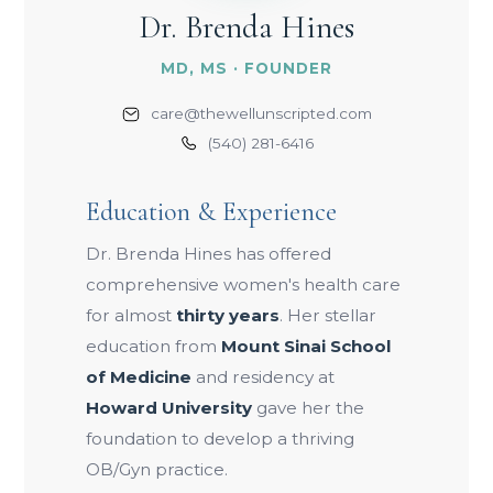
Dr. Brenda Hines
MD, MS · FOUNDER
care@thewellunscripted.com
(540) 281-6416
Education & Experience
Dr. Brenda Hines has offered
comprehensive women's health care
for almost
thirty years
. Her stellar
education from
Mount Sinai School
of Medicine
and residency at
Howard University
gave her the
foundation to develop a thriving
OB/Gyn practice.