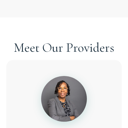
Meet Our Providers