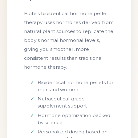
Biote's bioidentical hormone pellet
therapy uses hormones derived from
natural plant sources to replicate the
body's normal hormonal levels,
giving you smoother, more
consistent results than traditional
hormone therapy.
Bioidentical hormone pellets for
men and women
Nutraceutical-grade
supplement support
Hormone optimization backed
by science
Personalized dosing based on