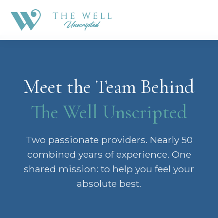
Meet the Team Behind
The Well Unscripted
Two passionate providers. Nearly 50
combined years of experience. One
shared mission: to help you feel your
absolute best.