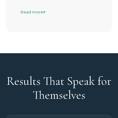
Read more
▾
Results That Speak for
Themselves