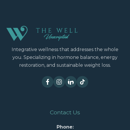
Integrative wellness that addresses the whole
you. Specializing in hormone balance, energy
restoration, and sustainable weight loss.
Contact Us
Phone: