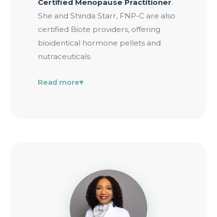
Certified Menopause Practitioner
.
She and Shinda Starr, FNP-C are also
certified Biote providers, offering
bioidentical hormone pellets and
nutraceuticals.
Read more
▾