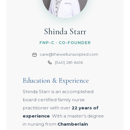
Shinda Starr
FNP-C · CO-FOUNDER
care@thewellunscripted.com
(540) 281-6416
Education & Experience
Shinda Starr is an accomplished
board-certified family nurse
practitioner with over
22 years of
experience
. With a master's degree
in nursing from
Chamberlain