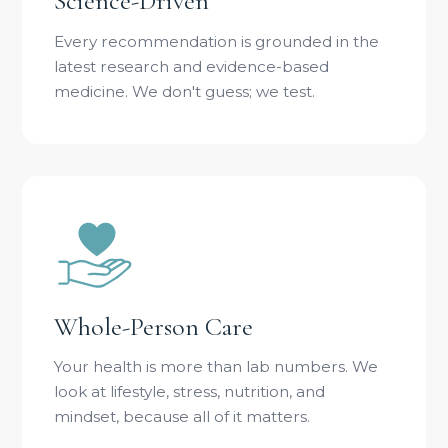
Science-Driven
Every recommendation is grounded in the
latest research and evidence-based
medicine. We don't guess; we test.
Whole-Person Care
Your health is more than lab numbers. We
look at lifestyle, stress, nutrition, and
mindset, because all of it matters.