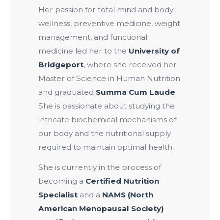
Her passion for total mind and body
wellness, preventive medicine, weight
management, and functional
medicine led her to the
University of
Bridgeport
, where she received her
Master of Science in Human Nutrition
and graduated
Summa Cum Laude
.
She is passionate about studying the
intricate biochemical mechanisms of
our body and the nutritional supply
required to maintain optimal health.
She is currently in the process of
becoming a
Certified Nutrition
Specialist
and a
NAMS (North
American Menopausal Society)