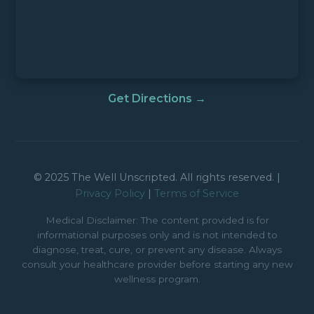
Get Directions →
© 2025 The Well Unscripted. All rights reserved. |
Privacy Policy
|
Terms of Service
Medical Disclaimer: The content provided is for
informational purposes only and is not intended to
diagnose, treat, cure, or prevent any disease. Always
consult your healthcare provider before starting any new
wellness program.