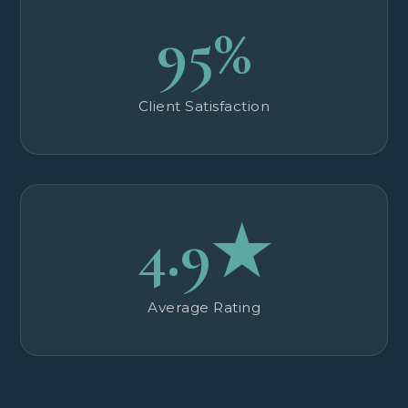
95%
Client Satisfaction
4.9★
Average Rating