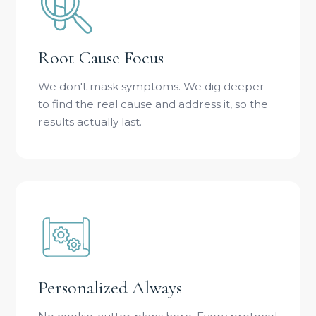
Root Cause Focus
We don't mask symptoms. We dig deeper
to find the real cause and address it, so the
results actually last.
Personalized Always