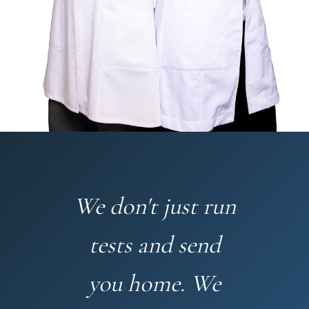
We don't just run
tests and send
you home. We