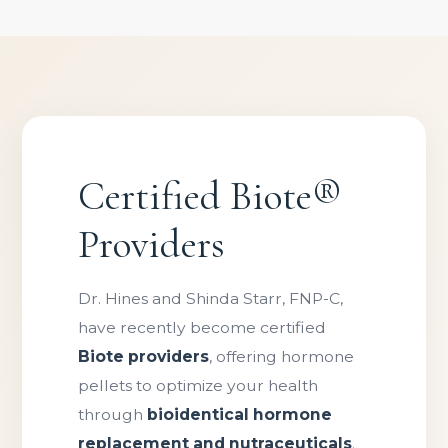
Certified Biote®
Providers
Dr. Hines and Shinda Starr, FNP-C,
have recently become certified
Biote providers
, offering hormone
pellets to optimize your health
through
bioidentical hormone
replacement and nutraceuticals
.