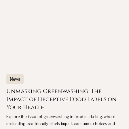
News
Unmasking Greenwashing: The
Impact of Deceptive Food Labels on
Your Health
Explore the issue of greenwashing in food marketing, where
misleading eco-friendly labels impact consumer choices and