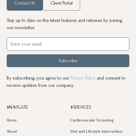
Contact Us
Client Portal
Stay up to date on the latest features and releases by joining
our newsletter.
Subscribe
By subscribing, you agree to our
Privacy Policy
and consent to
receive updates from our company.
NAVIGATE
SERVICES


Home
Cardiovascular Screening
About
Diet and Lifestyle Intervention