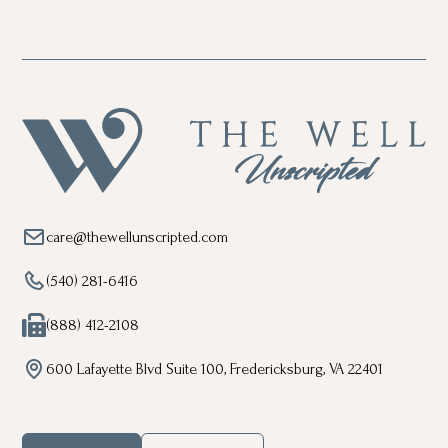
care@thewellunscripted.com
(540) 281-6416
(888) 412-2108
600 Lafayette Blvd Suite 100, Fredericksburg, VA 22401