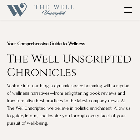
Your Comprehensive Guide to Wellness
The Well Unscripted
Chronicles
Venture into our blog, a dynamic space brimming with a myriad
of wellness narratives—from enlightening book reviews and
transformative best practices to the latest company news. At
The Well Unscripted, we believe in holistic enrichment. Allow us
to guide, inform, and inspire you through every facet of your
pursuit of well-being.