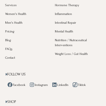
Services
Hormone Therapy
Women's Health
Inflammation
Men's Health
Intestinal Repair
Pricing
Mental Health
Blog
Nutrition / Nutraceutical
Interventions
FAQs
Weight Loss / Gut Health
Contact
FOLLOW US

Facebook
Instagram
LinkedIn
Tiktok
SHOP
