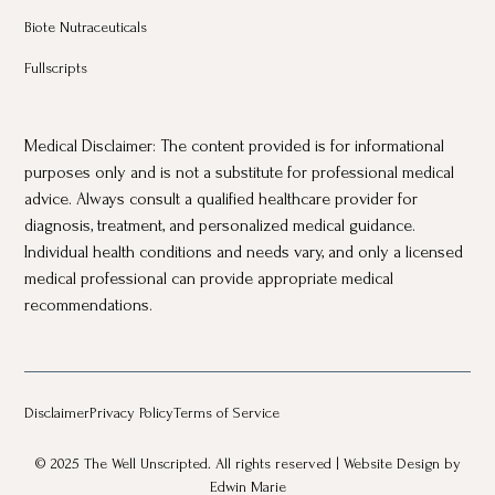
Biote Nutraceuticals
Fullscripts
Medical Disclaimer: The content provided is for informational
purposes only and is not a substitute for professional medical
advice. Always consult a qualified healthcare provider for
diagnosis, treatment, and personalized medical guidance.
Individual health conditions and needs vary, and only a licensed
medical professional can provide appropriate medical
recommendations.
Disclaimer
Privacy Policy
Terms of Service
© 2025 The Well Unscripted. All rights reserved |
Website Design
by
Edwin Marie