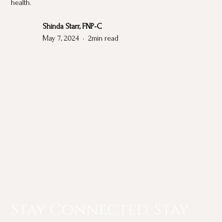
health.
Shinda Starr, FNP-C
May 7, 2024
•
2
min read
Stay Connected, Stay