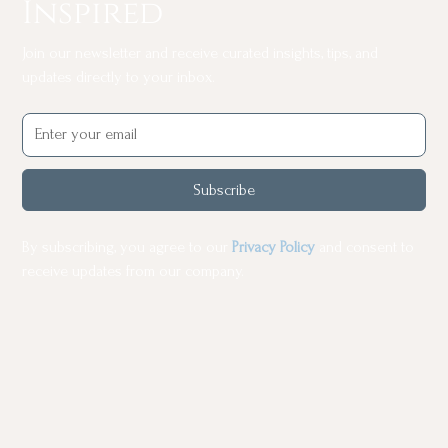
Inspired
Join our newsletter and receive curated insights, tips, and
updates directly to your inbox.
Subscribe
By subscribing, you agree to our
Privacy Policy
and consent to
receive updates from our company.