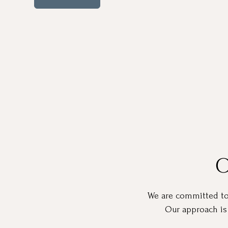
O
We are committed to h
Our approach is