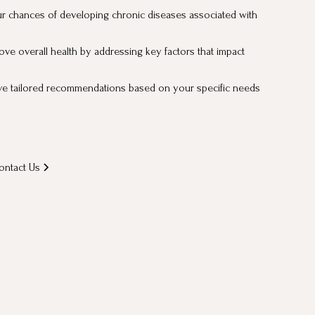
r chances of developing chronic diseases associated with
ove overall health by addressing key factors that impact
ve tailored recommendations based on your specific needs
ontact Us