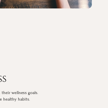
ss
 their wellness goals.
 healthy habits.