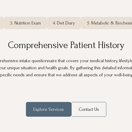
3. Nutrition Exam
4. Diet Diary
5. Metabolic & Biochemi
Comprehensive Patient History
ensive intake questionnaire that covers your medical history, lifestyle, 
our unique situation and health goals. By gathering this detailed inform
pecific needs and ensure that we address all aspects of your well-bein
Explore Services
Contact Us