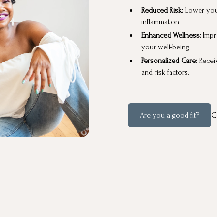
Reduced Risk:
Lower you
inflammation.
Enhanced Wellness:
Impr
your well-being.
Personalized Care:
Recei
and risk factors.
Are you a good fit?
C