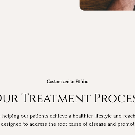
Customized to Fit You
ur Treatment Proce
elping our patients achieve a healthier lifestyle and reach
 designed to address the root cause of disease and promote