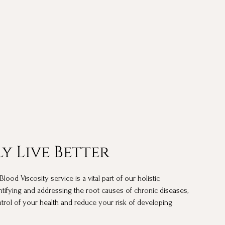
y Live Better
od Viscosity service is a vital part of our holistic
ntifying and addressing the root causes of chronic diseases,
rol of your health and reduce your risk of developing