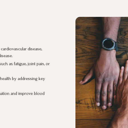
s cardiovascular disease,
disease.
h as fatigue, joint pain, or
r health by addressing key
mation and improve blood