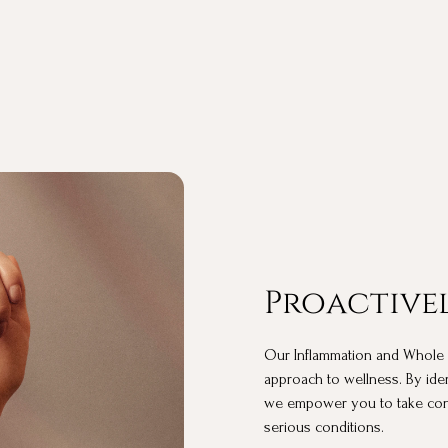
Proactivel
Our Inflammation and Whole Blo
approach to wellness. By ide
we empower you to take cont
serious conditions.