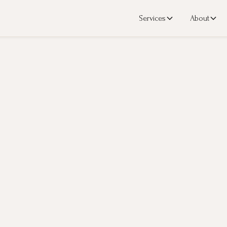
Services
About
n
to assess and address the level of inflammatory markers which directly c
you decrease your risk.