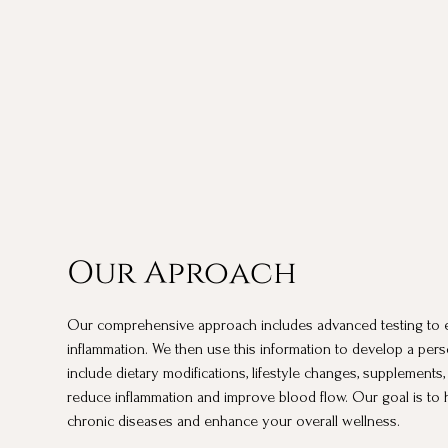
Our Aproach
Our comprehensive approach includes advanced testing to e
inflammation. We then use this information to develop a pers
include dietary modifications, lifestyle changes, supplements,
reduce inflammation and improve blood flow. Our goal is to 
chronic diseases and enhance your overall wellness.