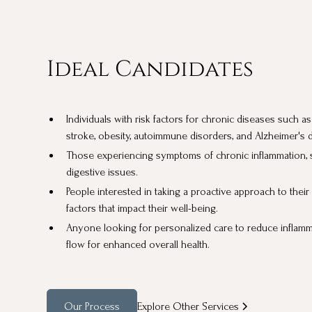
Ideal Candidates
Individuals with risk factors for chronic diseases such a
stroke, obesity, autoimmune disorders, and Alzheimer's 
Those experiencing symptoms of chronic inflammation, suc
digestive issues.
People interested in taking a proactive approach to thei
factors that impact their well-being.
Anyone looking for personalized care to reduce inflam
flow for enhanced overall health.
Our Process
Explore Other Services