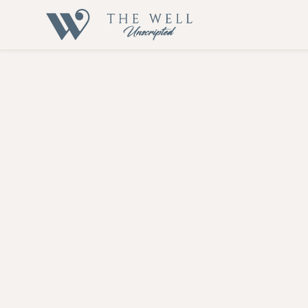
Inflammatio
Let's embark on this transformative journey together
At The Well Unscripted, we evaluate your inflammatory status 
autoimmune disorders, and Alzheimer's disease. Let us help 
Our Approach
Contact Us