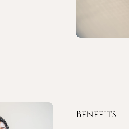
Benefits