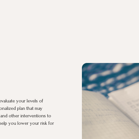
valuate your levels of
onalized plan that may
 and other interventions to
help you lower your risk for