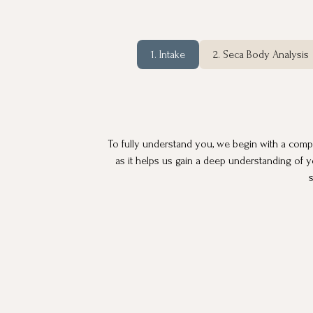
1. Intake
2. Seca Body Analysis
To fully understand you, we begin with a compreh
as it helps us gain a deep understanding of y
s