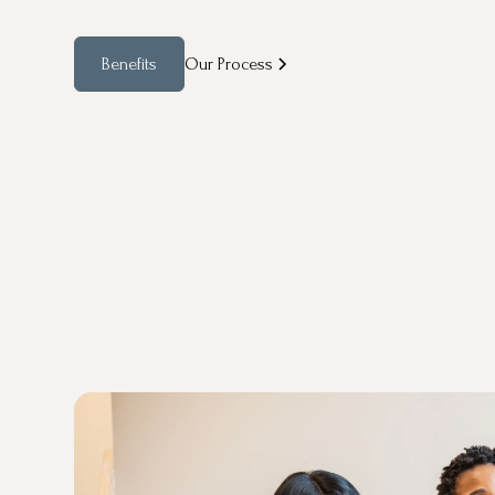
Benefits
Our Process