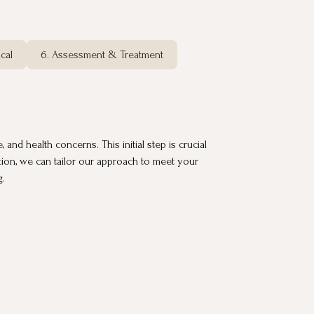
cal
6. Assessment & Treatment
and health concerns. This initial step is crucial
ation, we can tailor our approach to meet your
g.