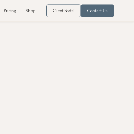
Pricing
Shop
Client Portal
Contact Us
ontribute to chronic diseases like stroke, obesity,