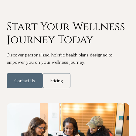
Start Your Wellness
Journey Today
Discover personalized, holistic health plans designed to
empower you on your wellness journey.
Contact Us
Pricing