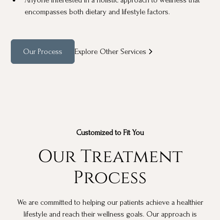
encompasses both dietary and lifestyle factors.
Our Process
Explore Other Services
Customized to Fit You
Our Treatment
Process
We are committed to helping our patients achieve a healthier
lifestyle and reach their wellness goals. Our approach is