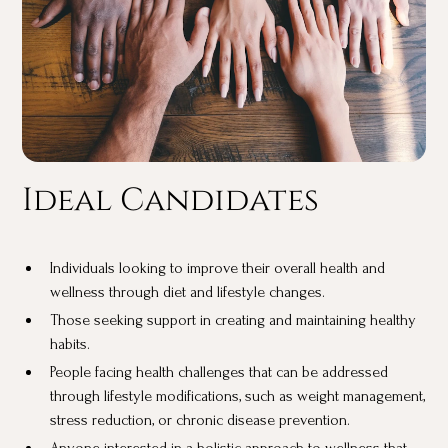
Ideal Candidates
Individuals looking to improve their overall health and
wellness through diet and lifestyle changes.
Those seeking support in creating and maintaining healthy
habits.
People facing health challenges that can be addressed
through lifestyle modifications, such as weight management,
stress reduction, or chronic disease prevention.
Anyone interested in a holistic approach to wellness that