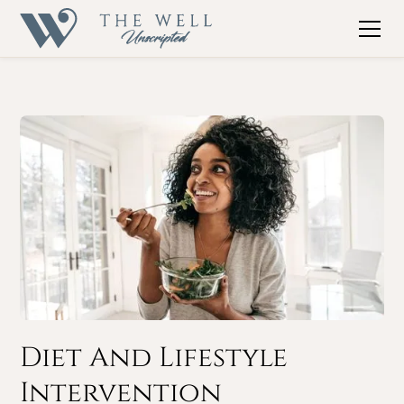
Diet And Lifestyle
Intervention