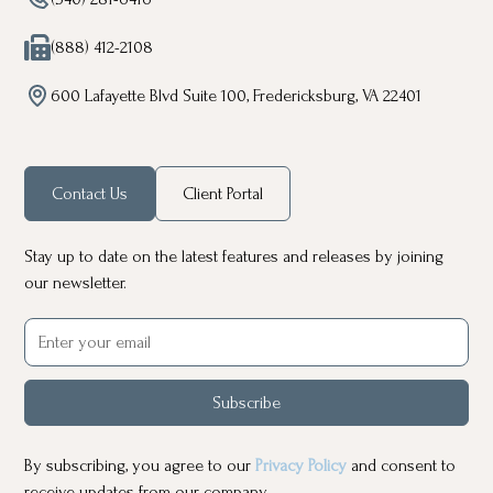
(888) 412-2108
600 Lafayette Blvd Suite 100, Fredericksburg, VA 22401
Contact Us
Client Portal
Stay up to date on the latest features and releases by joining
our newsletter.
Subscribe
By subscribing, you agree to our
Privacy Policy
and consent to
receive updates from our company.