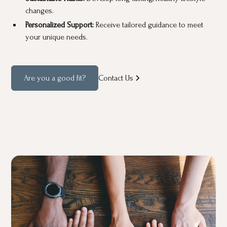
changes.
Personalized Support:
Receive tailored guidance to meet
your unique needs.
Are you a good fit?
Contact Us