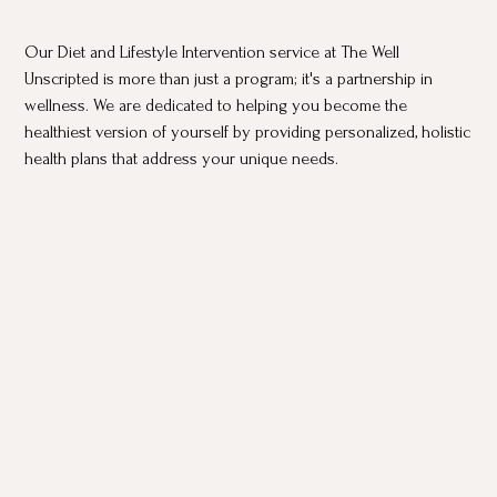
Our Diet and Lifestyle Intervention service at The Well
Unscripted is more than just a program; it's a partnership in
wellness. We are dedicated to helping you become the
healthiest version of yourself by providing personalized, holistic
health plans that address your unique needs.