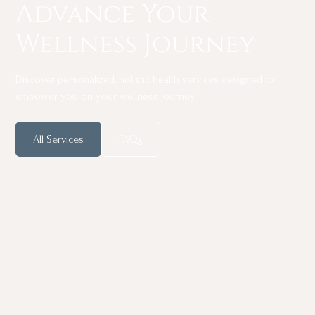
Advance Your
Wellness Journey
Discover personalized, holistic health services designed to
empower you on your wellness journey.
All Services
FAQs