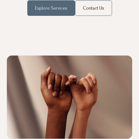
Explore Services
Contact Us