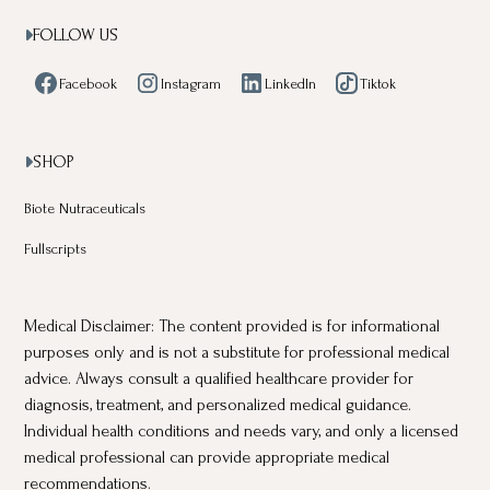
FOLLOW US

Facebook
Instagram
LinkedIn
Tiktok
SHOP

Biote Nutraceuticals
Fullscripts
Medical Disclaimer: The content provided is for informational
purposes only and is not a substitute for professional medical
advice. Always consult a qualified healthcare provider for
diagnosis, treatment, and personalized medical guidance.
Individual health conditions and needs vary, and only a licensed
medical professional can provide appropriate medical
recommendations.