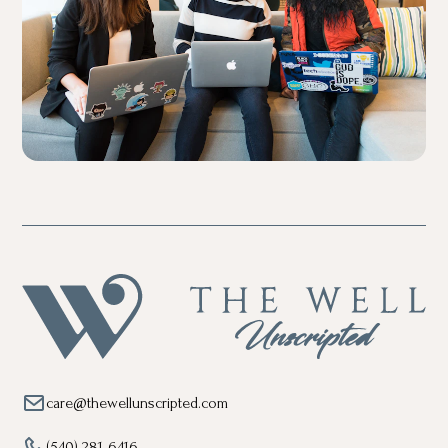
care@thewellunscripted.com
(540) 281-6416