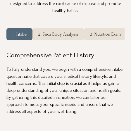
designed to address the root cause of disease and promote
healthy habits.
1. Intake
2. Seca Body Analysis
3. Nutrition Exam
Comprehensive Patient History
To fully understand you, we begin with a comprehensive intake
questionnaire that covers your medical history, lifestyle, and
health concerns. This initial step is crucial as it helps us gain a
deep understanding of your unique situation and health goals.
By gathering this detailed information, we can tailor our
approach to meet your specific needs and ensure that we
address all aspects of your well-being.