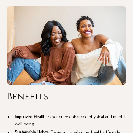
Benefits
Improved Health:
Experience enhanced physical and mental
well-being.
Sustainable Habits:
Develop long-lasting, healthy lifestyle