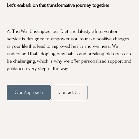
Let's embark on this transformative journey together
At The Well Unscripted, our Diet and Lifestyle Intervention
service is designed to empower you to make positive changes
in your life that lead to improved health and wellness. We
understand that adopting new habits and breaking old ones can
be challenging, which is why we offer personalized support and
guidance every step of the way.
Our Approach
Contact Us