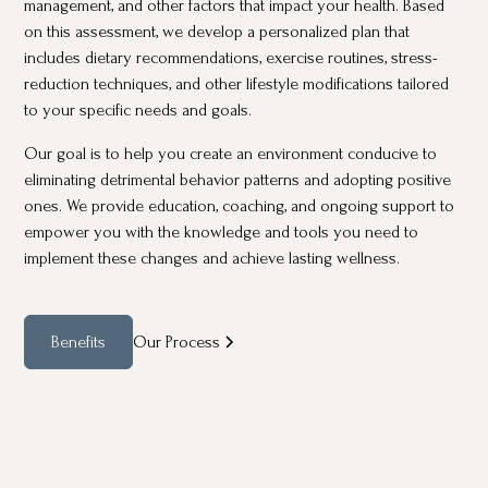
management, and other factors that impact your health. Based
on this assessment, we develop a personalized plan that
includes dietary recommendations, exercise routines, stress-
reduction techniques, and other lifestyle modifications tailored
to your specific needs and goals.
Our goal is to help you create an environment conducive to
eliminating detrimental behavior patterns and adopting positive
ones. We provide education, coaching, and ongoing support to
empower you with the knowledge and tools you need to
implement these changes and achieve lasting wellness.
Benefits
Our Process