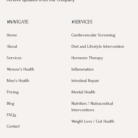
NAVIGATE
SERVICES


Home
Cardiovascular Screening
About
Diet and Lifestyle Intervention
Services
Hormone Therapy
Women's Health
Inflammation
Men's Health
Intestinal Repair
Pricing
Mental Health
Blog
Nutrition / Nutraceutical
Interventions
FAQs
Weight Loss / Gut Health
Contact