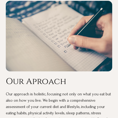
Our Aproach
Our approach is holistic, focusing not only on what you eat but
also on how you live. We begin with a comprehensive
assessment of your current diet and lifestyle, including your
eating habits, physical activity levels, sleep patterns, stress