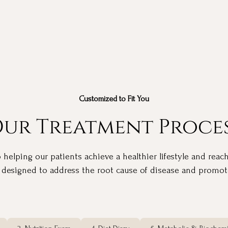
Customized to Fit You
ur Treatment Proce
elping our patients achieve a healthier lifestyle and reach
 designed to address the root cause of disease and promote