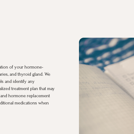
ation of your hormone-
aries, and thyroid gland. We
ls and identify any
lized treatment plan that may
es, and hormone replacement
raditional medications when