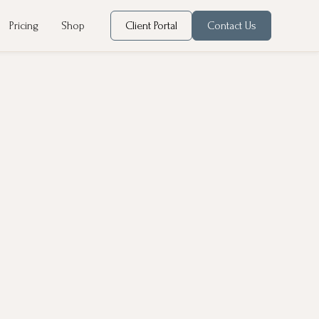
Pricing
Shop
Client Portal
Contact Us
t gain, hair loss, skin changes, mood swings, Polycystic
even small imbalances can have a significant impact on your
, ovaries, and thyroid gland. Our goal is to rebalance your
dication when necessary.