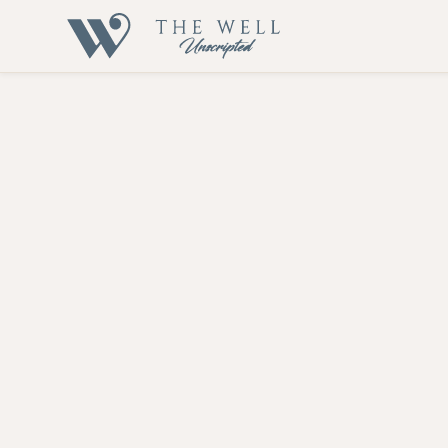
Hormone The
Let's embark on this transformative journey together
Our Hormone Therapy service is designed to address hormonal 
Ovarian Syndrome (PCOS), Hidradenitis, and vaginal dryness. 
health and well-being.
At The Well Unscripted, we provide a comprehensive evaluatio
hormones through food, supplements, lifestyle changes, and 