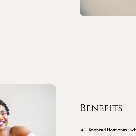
Benefits
Balanced Hormones:
Achi