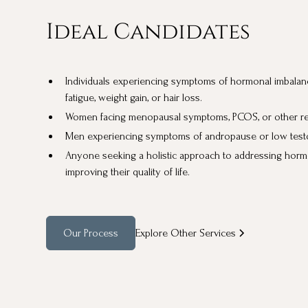
Ideal Candidates
Individuals experiencing symptoms of hormonal imbalan
fatigue, weight gain, or hair loss.
Women facing menopausal symptoms, PCOS, or other rep
Men experiencing symptoms of andropause or low testo
Anyone seeking a holistic approach to addressing horm
improving their quality of life.
Our Process
Explore Other Services