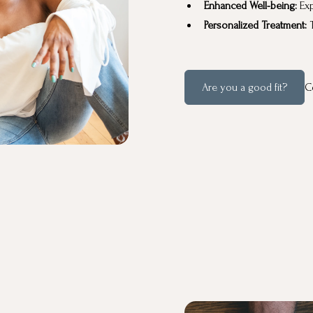
Enhanced Well-being:
Exp
Personalized Treatment:
T
Are you a good fit?
C