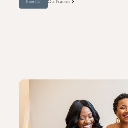
Benefits
Our Process