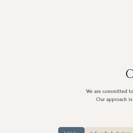
O
We are committed to h
Our approach is