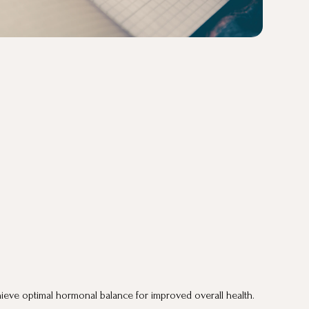
eve optimal hormonal balance for improved overall health.