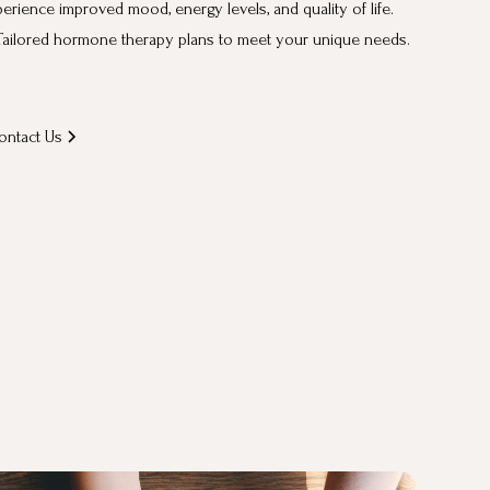
erience improved mood, energy levels, and quality of life.
ailored hormone therapy plans to meet your unique needs.
ontact Us