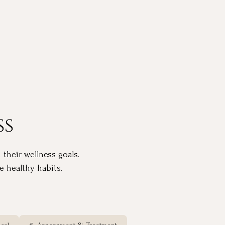
ss
 their wellness goals.
 healthy habits.