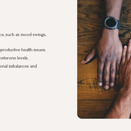
ce, such as mood swings,
roductive health issues.
sterone levels.
onal imbalances and