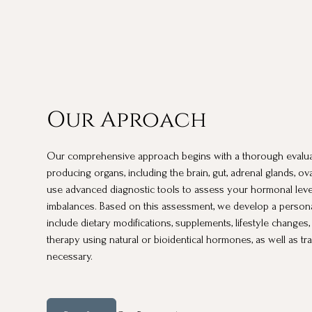
Our Aproach
Our comprehensive approach begins with a thorough evalu
producing organs, including the brain, gut, adrenal glands, ov
use advanced diagnostic tools to assess your hormonal leve
imbalances. Based on this assessment, we develop a persona
include dietary modifications, supplements, lifestyle chang
therapy using natural or bioidentical hormones, as well as t
necessary.