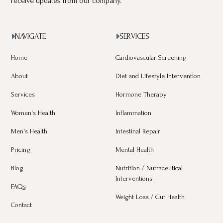
receive updates from our company.
NAVIGATE
SERVICES


Home
Cardiovascular Screening
About
Diet and Lifestyle Intervention
Services
Hormone Therapy
Women's Health
Inflammation
Men's Health
Intestinal Repair
Pricing
Mental Health
Blog
Nutrition / Nutraceutical
Interventions
FAQs
Weight Loss / Gut Health
Contact