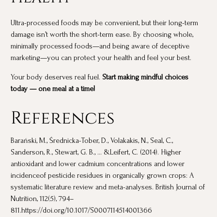
Ultra-processed foods may be convenient, but their long-term
damage isn’t worth the short-term ease. By choosing whole,
minimally processed foods—and being aware of deceptive
marketing—you can protect your health and feel your best.
Your body deserves real fuel.
Start making mindful choices
today — one meal at a time!
References
Barański, M., Średnicka-Tober, D., Volakakis, N., Seal, C.,
Sanderson, R., Stewart, G. B., ... &Leifert, C. (2014). Higher
antioxidant and lower cadmium concentrations and lower
incidenceof pesticide residues in organically grown crops: A
systematic literature review and meta-analyses. British Journal of
Nutrition, 112(5), 794–
811.https://doi.org/10.1017/S0007114514001366