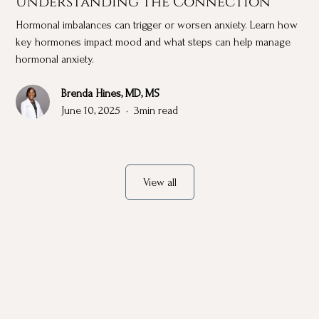
Understanding the Connection
Hormonal imbalances can trigger or worsen anxiety. Learn how
key hormones impact mood and what steps can help manage
hormonal anxiety.
Brenda Hines, MD, MS
June 10, 2025
•
3
min read
View all