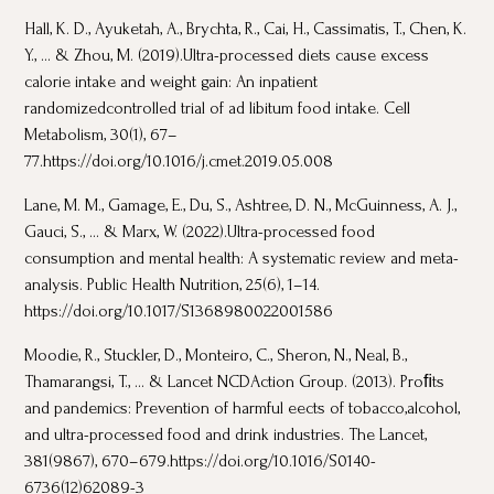
Hall, K. D., Ayuketah, A., Brychta, R., Cai, H., Cassimatis, T., Chen, K.
Y., ... & Zhou, M. (2019).Ultra-processed diets cause excess
calorie intake and weight gain: An inpatient
randomizedcontrolled trial of ad libitum food intake. Cell
Metabolism, 30(1), 67–
77.https://doi.org/10.1016/j.cmet.2019.05.008
Lane, M. M., Gamage, E., Du, S., Ashtree, D. N., McGuinness, A. J.,
Gauci, S., ... & Marx, W. (2022).Ultra-processed food
consumption and mental health: A systematic review and meta-
analysis. Public Health Nutrition, 25(6), 1–14.
https://doi.org/10.1017/S1368980022001586
Moodie, R., Stuckler, D., Monteiro, C., Sheron, N., Neal, B.,
Thamarangsi, T., ... & Lancet NCDAction Group. (2013). Proﬁts
and pandemics: Prevention of harmful eects of tobacco,alcohol,
and ultra-processed food and drink industries. The Lancet,
381(9867), 670–679.https://doi.org/10.1016/S0140-
6736(12)62089-3