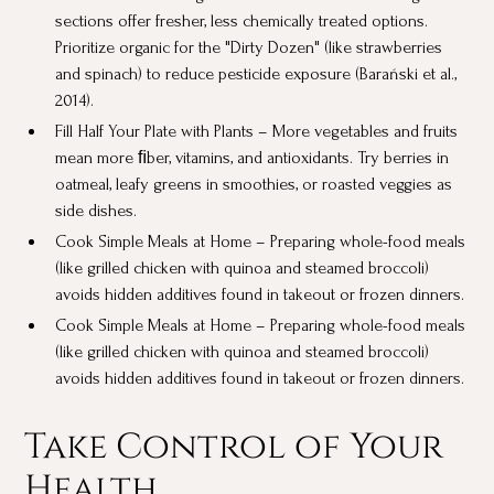
sections offer fresher, less chemically treated options.
Prioritize organic for the "Dirty Dozen" (like strawberries
and spinach) to reduce pesticide exposure (Barański et al.,
2014).
Fill Half Your Plate with Plants – More vegetables and fruits
mean more ﬁber, vitamins, and antioxidants. Try berries in
oatmeal, leafy greens in smoothies, or roasted veggies as
side dishes.
Cook Simple Meals at Home – Preparing whole-food meals
(like grilled chicken with quinoa and steamed broccoli)
avoids hidden additives found in takeout or frozen dinners.
Cook Simple Meals at Home – Preparing whole-food meals
(like grilled chicken with quinoa and steamed broccoli)
avoids hidden additives found in takeout or frozen dinners.
Take Control of Your
Health