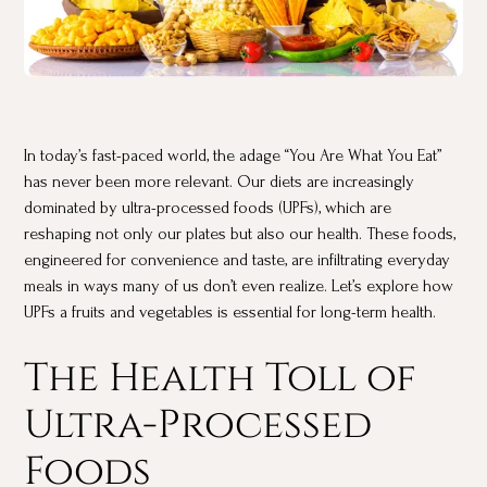
In today’s fast-paced world, the adage “You Are What You Eat”
has never been more relevant. Our diets are increasingly
dominated by ultra-processed foods (UPFs), which are
reshaping not only our plates but also our health. These foods,
engineered for convenience and taste, are infiltrating everyday
meals in ways many of us don’t even realize. Let’s explore how
UPFs a fruits and vegetables is essential for long-term health.
The Health Toll of
Ultra-Processed
Foods