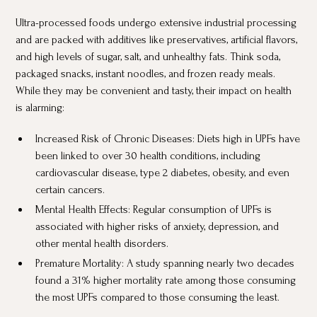
Ultra-processed foods undergo extensive industrial processing
and are packed with additives like preservatives, artificial flavors,
and high levels of sugar, salt, and unhealthy fats. Think soda,
packaged snacks, instant noodles, and frozen ready meals.
While they may be convenient and tasty, their impact on health
is alarming:
Increased Risk of Chronic Diseases: Diets high in UPFs have
been linked to over 30 health conditions, including
cardiovascular disease, type 2 diabetes, obesity, and even
certain cancers.
Mental Health Effects: Regular consumption of UPFs is
associated with higher risks of anxiety, depression, and
other mental health disorders.
Premature Mortality: A study spanning nearly two decades
found a 31% higher mortality rate among those consuming
the most UPFs compared to those consuming the least.