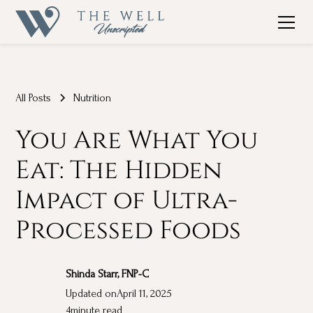
All Posts
Nutrition
You Are What You
Eat: The Hidden
Impact of Ultra-
Processed Foods
Shinda Starr, FNP-C
Updated on
April 11, 2025
4
minute read