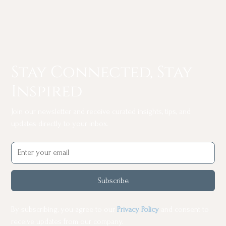
Stay Connected, Stay
Inspired
Join our newsletter and receive curated insights, tips, and
updates directly to your inbox.
Subscribe
By subscribing, you agree to our
Privacy Policy
and consent to
receive updates from our company.