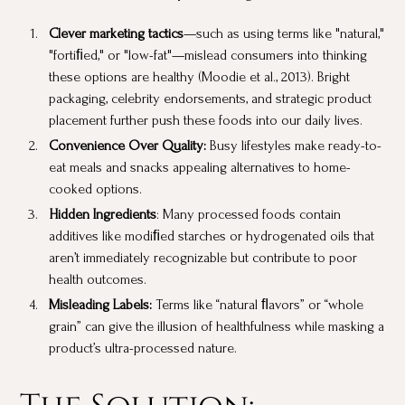
Clever marketing tactics
—such as using terms like "natural,"
"fortiﬁed," or "low-fat"—mislead consumers into thinking
these options are healthy (Moodie et al., 2013). Bright
packaging, celebrity endorsements, and strategic product
placement further push these foods into our daily lives.
Convenience Over Quality:
Busy lifestyles make ready-to-
eat meals and snacks appealing alternatives to home-
cooked options.
Hidden Ingredients
: Many processed foods contain
additives like modiﬁed starches or hydrogenated oils that
aren’t immediately recognizable but contribute to poor
health outcomes.
Misleading Labels:
Terms like “natural ﬂavors” or “whole
grain” can give the illusion of healthfulness while masking a
product’s ultra-processed nature.
The Solution: