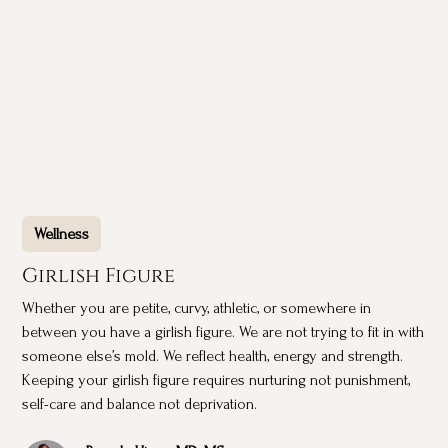
Wellness
Girlish Figure
Whether you are petite, curvy, athletic, or somewhere in
between you have a girlish figure. We are not trying to fit in with
someone else’s mold. We reflect health, energy and strength.
Keeping your girlish figure requires nurturing not punishment,
self-care and balance not deprivation.