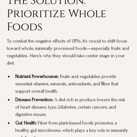
Prioritize Whole
Foods
To combat the negative effects of UPFs, it’s crucial to shift focus
toward whole, minimally processed foods—especially fruits and
vegetables. Here’s why they should take center stage in your
diet:
Nutrient Powerhouses:
Fruits and vegetables provide
essential vitamins, minerals, antioxidants, and ﬁber that
support overall health.
Disease Prevention:
A diet rich in produce lowers the risk
of heart disease, type 2diabetes, certain cancers, and
digestive issues.
Gut Health:
Fiber from plant-based foods promotes a
healthy gut microbiome, which plays a key role in immunity