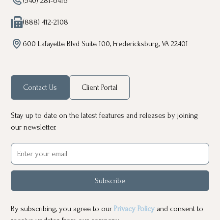
(540) 281-6416
(888) 412-2108
600 Lafayette Blvd Suite 100, Fredericksburg, VA 22401
Contact Us
Client Portal
Stay up to date on the latest features and releases by joining
our newsletter.
Subscribe
By subscribing, you agree to our
Privacy Policy
and consent to