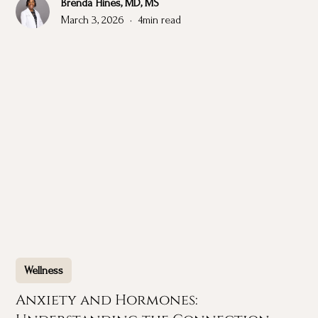
Brenda Hines, MD, MS
March 3, 2026
•
4
min read
Wellness
Anxiety and Hormones: