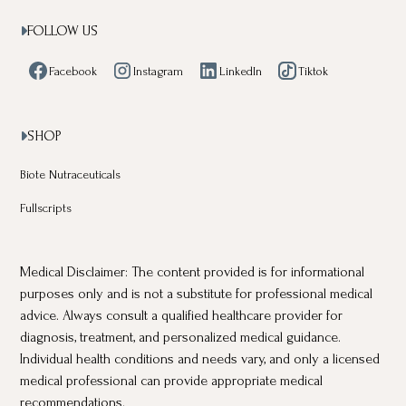
FOLLOW US

Facebook
Instagram
LinkedIn
Tiktok
SHOP

Biote Nutraceuticals
Fullscripts
Medical Disclaimer: The content provided is for informational
purposes only and is not a substitute for professional medical
advice. Always consult a qualified healthcare provider for
diagnosis, treatment, and personalized medical guidance.
Individual health conditions and needs vary, and only a licensed
medical professional can provide appropriate medical
recommendations.