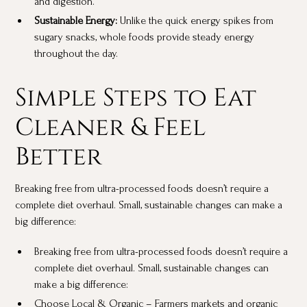
and digestion.
Sustainable Energy:
Unlike the quick energy spikes from
sugary snacks, whole foods provide steady energy
throughout the day.
Simple Steps to Eat
Cleaner & Feel
Better
Breaking free from ultra-processed foods doesn’t require a
complete diet overhaul. Small, sustainable changes can make a
big difference:
Breaking free from ultra-processed foods doesn’t require a
complete diet overhaul. Small, sustainable changes can
make a big difference:
Choose Local & Organic – Farmers markets and organic