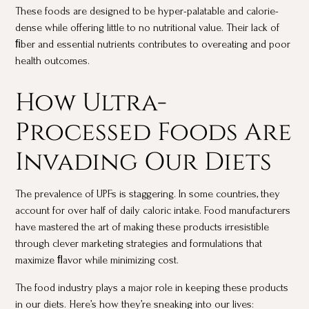
These foods are designed to be hyper-palatable and calorie-
dense while offering little to no nutritional value. Their lack of
ﬁber and essential nutrients contributes to overeating and poor
health outcomes.
How Ultra-
Processed Foods Are
Invading Our Diets
The prevalence of UPFs is staggering. In some countries, they
account for over half of daily caloric intake. Food manufacturers
have mastered the art of making these products irresistible
through clever marketing strategies and formulations that
maximize ﬂavor while minimizing cost.
The food industry plays a major role in keeping these products
in our diets. Here’s how they’re sneaking into our lives: