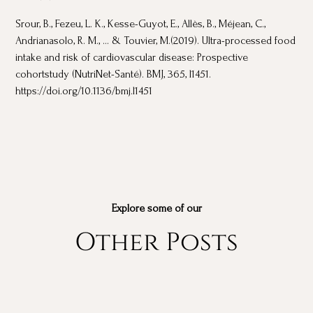
Srour, B., Fezeu, L. K., Kesse-Guyot, E., Allès, B., Méjean, C.,
Andrianasolo, R. M., ... & Touvier, M.(2019). Ultra-processed food
intake and risk of cardiovascular disease: Prospective
cohortstudy (NutriNet-Santé). BMJ, 365, l1451.
https://doi.org/10.1136/bmj.l1451
Explore some of our
Other Posts