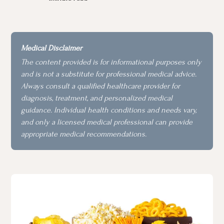
Medical Disclaimer
The content provided is for informational purposes only
and is not a substitute for professional medical advice.
Always consult a qualified healthcare provider for
diagnosis, treatment, and personalized medical
guidance. Individual health conditions and needs vary,
and only a licensed medical professional can provide
appropriate medical recommendations.