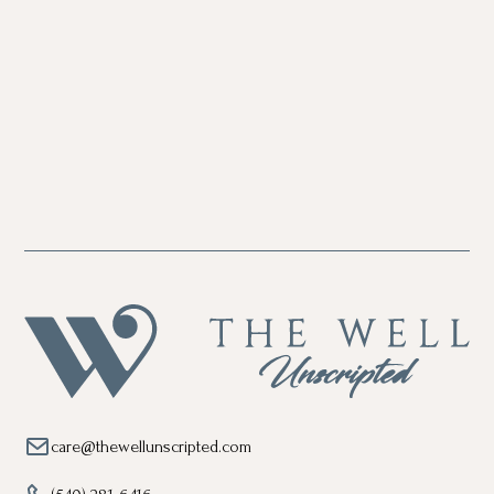
care@thewellunscripted.com